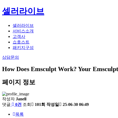
셀러라이브
셀러라이브
서비스소개
고객사
쇼호스트
패키지구성
상담문의
How Does Emsculpt Work? Your Emsculpt 
페이지 정보
작성자
Janell
댓글
0건
조회
101회
작성일
25-06-30 06:49
목록