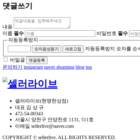
댓글쓰기
내용
이름
필수
비밀번호
필수
자동등록방지
자동등록방지 숫자를 순
숫자음성듣기
새로고침
비밀글
댓글등록
문의하기
instagram
naver shopping
blog
top
셀러라이브(현명한상점)
대표 김 상 규
472-54-00343
서울시 양천구 안양천로 1131, 511호
이메일 sellerlive@naver.com
COPYRIGHT © sellerlive. ALL RIGHTS RESERVED.