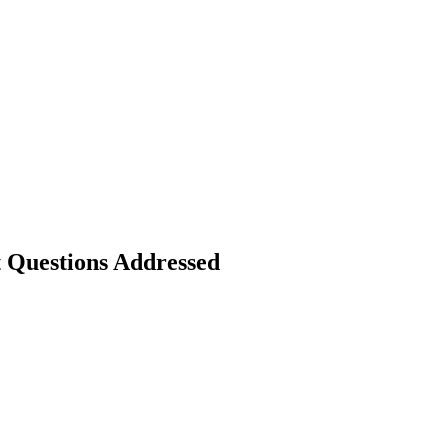
Questions Addressed