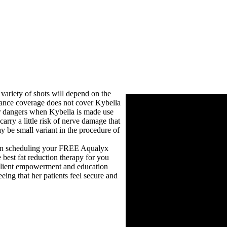
 variety of shots will depend on the
rance coverage does not cover Kybella
her dangers when Kybella is made use
arry a little risk of nerve damage that
y be small variant in the procedure of
 When scheduling your FREE Aqualyx
 best fat reduction therapy for you
 client empowerment and education
ing that her patients feel secure and