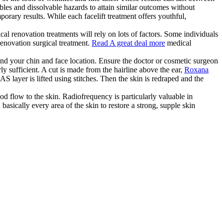
ables and dissolvable hazards to attain similar outcomes without
orary results. While each facelift treatment offers youthful,
al renovation treatments will rely on lots of factors. Some individuals
renovation surgical treatment.
Read A great deal more
medical
nd your chin and face location. Ensure the doctor or cosmetic surgeon
rly sufficient. A cut is made from the hairline above the ear,
Roxana
S layer is lifted using stitches. Then the skin is redraped and the
od flow to the skin. Radiofrequency is particularly valuable in
basically every area of the skin to restore a strong, supple skin