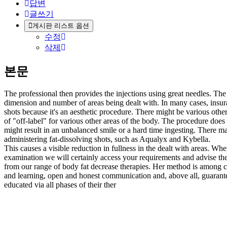
답변
글쓰기
게시판 리스트 옵션
수정
삭제
본문
The professional then provides the injections using great needles. The
dimension and number of areas being dealt with. In many cases, insu
shots because it's an aesthetic procedure. There might be various ot
of "off-label" for various other areas of the body. The procedure does c
might result in an unbalanced smile or a hard time ingesting. There ma
administering fat-dissolving shots, such as Aqualyx and Kybella.
This causes a visible reduction in fullness in the dealt with areas.
examination we will certainly access your requirements and advise the
from our range of body fat decrease therapies. Her method is among
and learning, open and honest communication and, above all, guarantee
educated via all phases of their ther