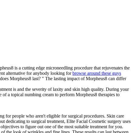
heus8 is a cutting edge microneedling procedure that rejuvenates the
cient alternative for anybody looking for
browse around these guys
 does Morpheus8 last? " The lasting impact of Morpheus8 can differ
tment is and the severity of laxity and skin high quality. During your
use of a topical numbing cream to perform Morpheus8 therapies to
ing for people who aren't eligible for surgical procedures. Skin care
ut dedicating to surgical treatment, Elite Facial Cosmetic surgery uses
objectives to figure out one of the most suitable treatment for you.
d of the look of wrinkles and fine lines. These results can last between