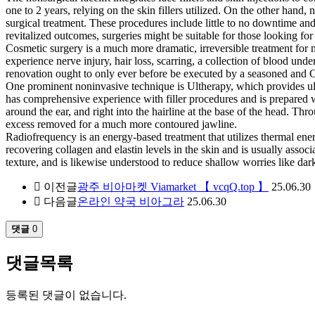
one to 2 years, relying on the skin fillers utilized. On the other hand
surgical treatment. These procedures include little to no downtime and 
revitalized outcomes, surgeries might be suitable for those looking fo
Cosmetic surgery is a much more dramatic, irreversible treatment for m
experience nerve injury, hair loss, scarring, a collection of blood un
renovation ought to only ever before be executed by a seasoned and
One prominent noninvasive technique is Ultherapy, which provides ult
has comprehensive experience with filler procedures and is prepared with
around the ear, and right into the hairline at the base of the head. Th
excess removed for a much more contoured jawline.
Radiofrequency is an energy-based treatment that utilizes thermal ener
recovering collagen and elastin levels in the skin and is usually assoc
texture, and is likewise understood to reduce shallow worries like da
이전글
광주 비아마켓 Viamarket 【 vcqQ.top 】
25.06.30
다음글
온라인 약국 비아그라
25.06.30
댓글
0
댓글목록
등록된 댓글이 없습니다.