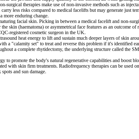
, non-surgical therapies make use of non-invasive methods such as inject
carry less risks compared to medical facelifts but may generate just temp
r a more enduring change.
aturing facial skin. Picking in between a medical facelift and non-surgic
der the skin (haematoma) or asymmetrical face features as an outcome of 
 CQC-registered cosmetic surgeon in the UK.
rasound heat energy to lift and sustain much deeper layers of skin arou
 a "calamity set" to treat and reverse this problem if it's identified ea
roughout a complete rhytidectomy, the underlying structure called the SMA
gy to promote the body's natural regenerative capabilities and boost blo
iated with skin firm treatments. Radiofrequency therapies can be used on 
rk spots and sun damage.