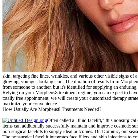
skin, targeting fine lines, wrinkles, and various other visible signs of
glowing, younger-looking skin. The duration of results from Morpheus
from someone to another, but it's identified for supplying an endurin
Relying on your Morpheus8 treatment regime, you can expect to have bet
totally free appointment, we will create your customized therapy stra
maximize your convenience.
How Usually Are Morpheus8 Treatments Needed?
Often called a "fluid facelift," this nonsurgica
items can additionally successfully maintain and improve cosmetic surg
non-surgical facelifts to supply ideal outcomes. Dr. Dominic, our seaso
The nonsurgical facelift integrates face fillers and skin injections to 