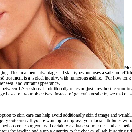
Morp
 aging. This treatment advantages all skin types and uses a safe and effi
8 treatment is a typical inquiry, with numerous asking, "For how long
g renewal and vibrant appearance.
ween 1-3 sessions. It additionally relies on just how hostile your trea
tegy based on your objectives. Instead of general anesthetic, we make 
l option to skin care can help avoid additionally skin damage and wrinkl
ery outcomes. If you're wanting to improve your facial attributes witho
ned cosmetic surgeon, will certainly evaluate your issues and aesthetic 
contour the jawline and supply quantity to the cheeks, all while getting ri