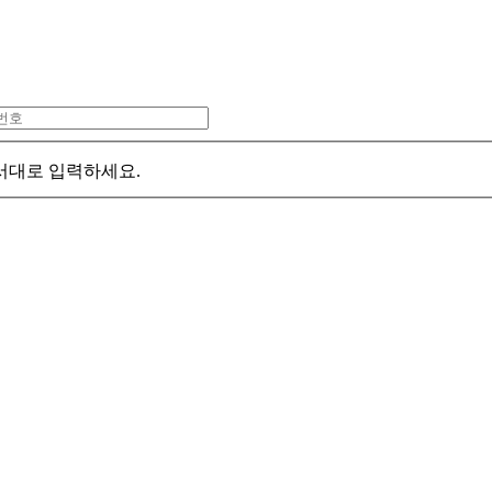
서대로 입력하세요.